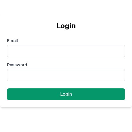
Login
Email
Password
Login