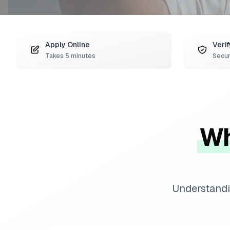
Apply Online
Verif
Takes 5 minutes
Secur
Wh
Understandi