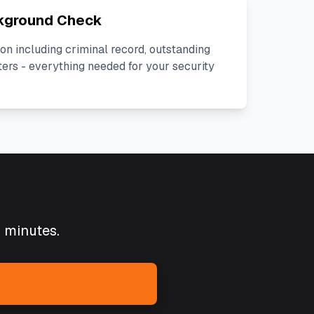
kground Check
on including criminal record, outstanding
ters - everything needed for your security
5 minutes.