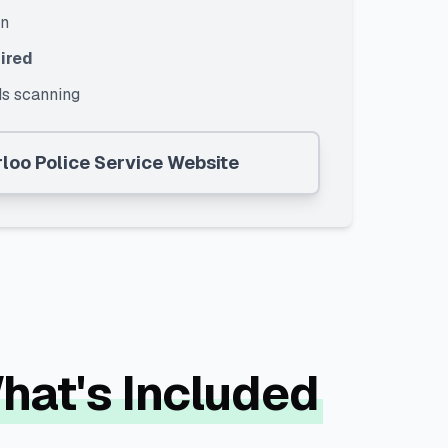
on
ired
s scanning
loo Police Service
Website
What's Included