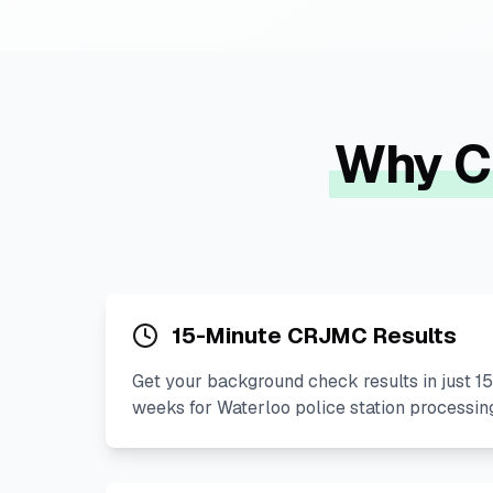
Why C
15-Minute CRJMC Results
Get your background check results in just 15
weeks for Waterloo police station processin