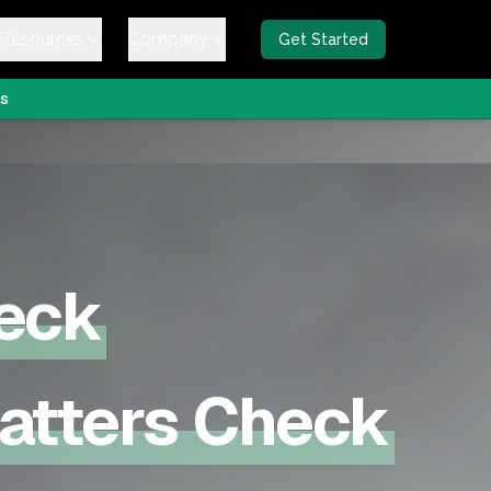
Resources
Company
Get Started
s
eck
Matters Check