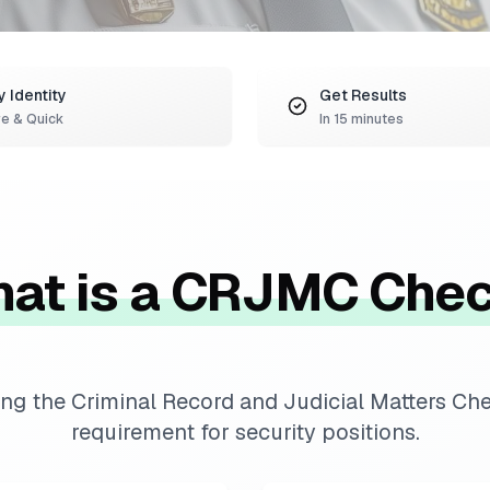
y Identity
Get Results
e & Quick
In 15 minutes
at is a CRJMC Che
ng the Criminal Record and Judicial Matters C
requirement for security positions.