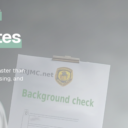
e
tes
ster than
sing, and