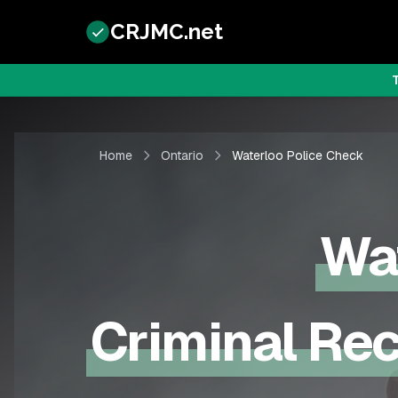
CRJMC.net
Home
Ontario
Waterloo Police Check
Wa
Criminal Rec