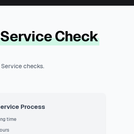
 Service Check
 Service checks.
Service Process
ng time
ours