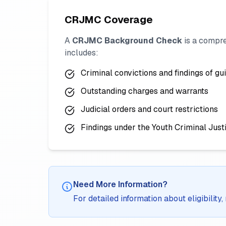
CRJMC Coverage
A
CRJMC Background Check
is a compre
includes:
Criminal convictions and findings of gui
Outstanding charges and warrants
Judicial orders and court restrictions
Findings under the Youth Criminal Just
Need More Information?
For detailed information about eligibilit