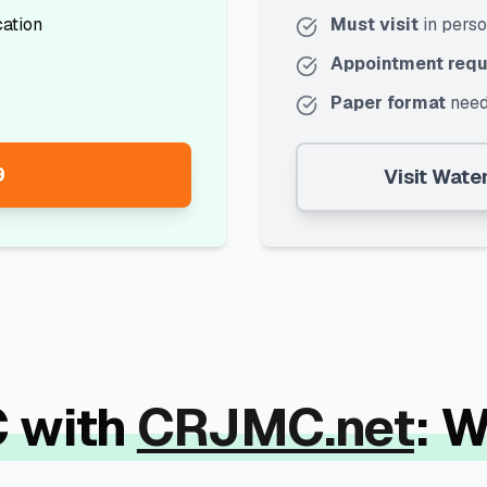
cation
Must visit
in pers
Appointment requ
Paper format
need
9
Visit
Water
 with
CRJMC.net
: 