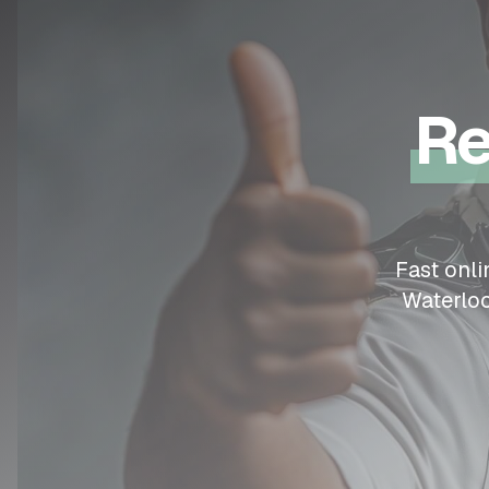
Re
Fast onl
Waterlo