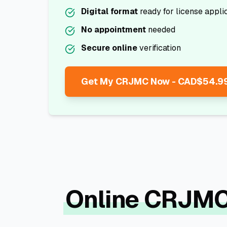
Digital format
ready for license appli
No appointment
needed
Secure online
verification
Get My CRJMC Now - CAD$54.9
Online CRJMC