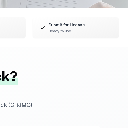
Submit for License
Ready to use
ck?
heck (CRJMC)