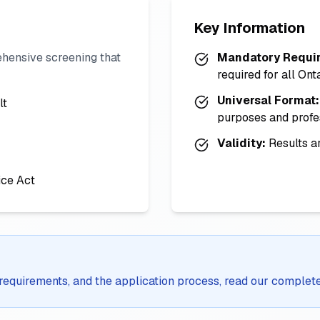
Key Information
hensive screening that
Mandatory Requi
required for all Ont
Universal Format:
lt
purposes and profe
Validity:
Results ar
ice Act
y, requirements, and the application process, read our complet