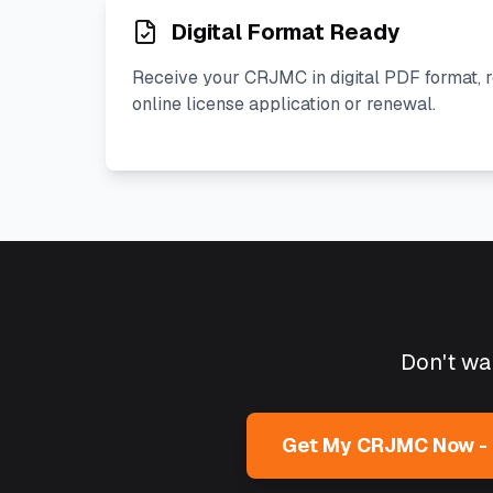
Digital Format Ready
Receive your CRJMC in digital PDF format, 
online license application or renewal.
Don't wai
Get My CRJMC Now -