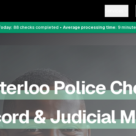
Services
Today:
88
checks completed
•
Average processing time:
9
minute
terloo
Police Ch
ord & Judicial 