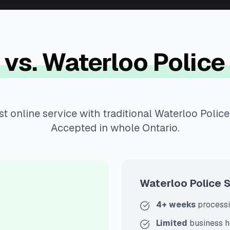
 vs.
Waterloo Police
t online service with traditional Waterloo Police
Accepted in whole Ontario.
Waterloo Police 
4+ weeks
processi
Limited
business h