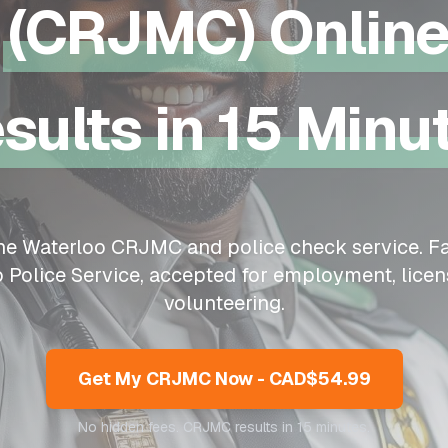
(CRJMC) Onlin
sults in 15 Minu
ine
Waterloo
CRJMC and police check service. Fa
o
Police Service, accepted for employment, licen
volunteering.
Get My CRJMC Now - CAD$54.99
No hidden fees. CRJMC results in 15 minutes.