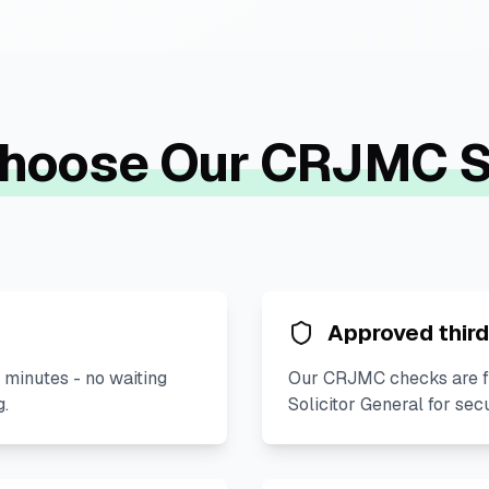
hoose Our CRJMC S
Approved third
 minutes - no waiting
Our CRJMC checks are fu
g.
Solicitor General for sec