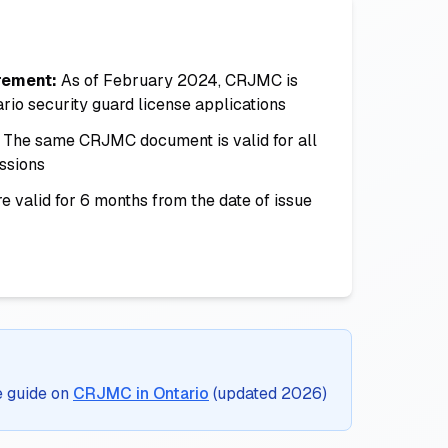
rement:
As of February 2024, CRJMC is
ario security guard license applications
The same CRJMC document is valid for all
ssions
e valid for 6 months from the date of issue
e guide on
CRJMC in Ontario
(updated 2026)