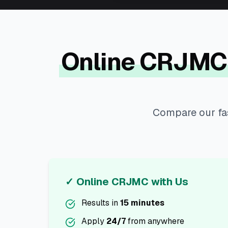
Online CRJMC
Compare our fas
✓ Online CRJMC with Us
Results in
15 minutes
Apply
24/7
from anywhere