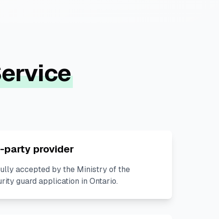
ervice
-party provider
lly accepted by the Ministry of the
urity guard application in Ontario.