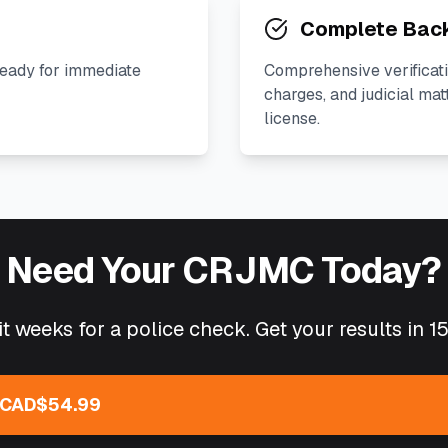
Complete Bac
ready for immediate
Comprehensive verificati
charges, and judicial mat
license.
Need Your CRJMC Today?
t weeks for a police check. Get your results in 1
 CAD$54.99