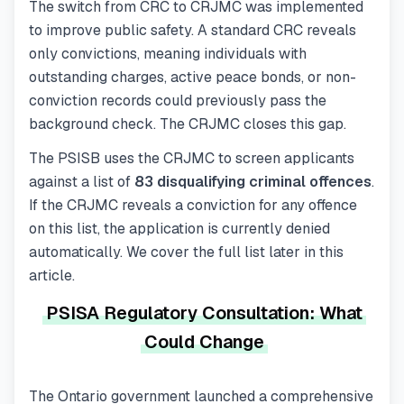
The switch from CRC to CRJMC was implemented
to improve public safety. A standard CRC reveals
only convictions, meaning individuals with
outstanding charges, active peace bonds, or non-
conviction records could previously pass the
background check. The CRJMC closes this gap.
The PSISB uses the CRJMC to screen applicants
against a list of
83 disqualifying criminal offences
.
If the CRJMC reveals a conviction for any offence
on this list, the application is currently denied
automatically. We cover the full list later in this
article.
PSISA Regulatory Consultation: What
Could Change
The Ontario government launched a comprehensive