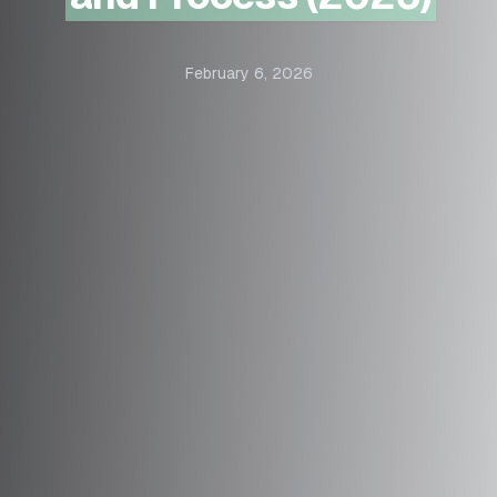
February 6, 2026