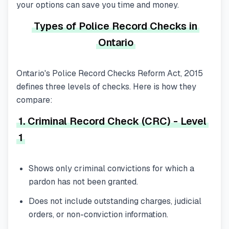
your options can save you time and money.
Types of Police Record Checks in
Ontario
Ontario's
Police Record Checks Reform Act, 2015
defines three levels of checks. Here is how they
compare:
1. Criminal Record Check (CRC) - Level
1
Shows only criminal convictions for which a
pardon has
not
been granted.
Does not include outstanding charges, judicial
orders, or non-conviction information.