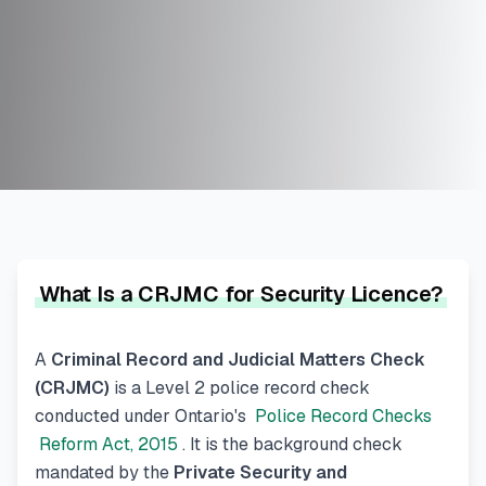
What Is a CRJMC for Security Licence?
A
Criminal Record and Judicial Matters Check
(CRJMC)
is a Level 2 police record check
conducted under Ontario's
Police Record Checks
Reform Act, 2015
. It is the background check
mandated by the
Private Security and