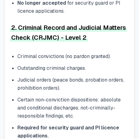
No longer accepted
for security guard or PI
licence applications.
2. Criminal Record and Judicial Matters
Check (CRJMC) - Level 2
Criminal convictions (no pardon granted).
Outstanding criminal charges.
Judicial orders (peace bonds, probation orders,
prohibition orders).
Certain non-conviction dispositions: absolute
and conditional discharges, not-criminally-
responsible findings, etc.
Required for security guard and PI licence
applications.