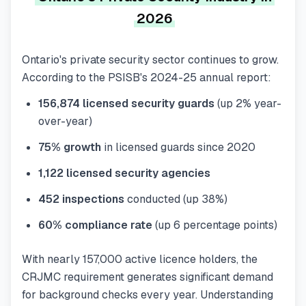
2026
Ontario's private security sector continues to grow.
According to the PSISB's 2024-25 annual report:
156,874 licensed security guards
(up 2% year-
over-year)
75% growth
in licensed guards since 2020
1,122 licensed security agencies
452 inspections
conducted (up 38%)
60% compliance rate
(up 6 percentage points)
With nearly 157,000 active licence holders, the
CRJMC requirement generates significant demand
for background checks every year. Understanding