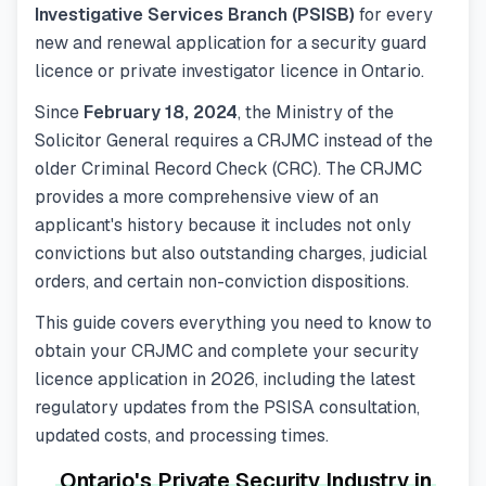
Investigative Services Branch (PSISB)
for every
new and renewal application for a security guard
licence or private investigator licence in Ontario.
Since
February 18, 2024
, the Ministry of the
Solicitor General requires a CRJMC instead of the
older Criminal Record Check (CRC). The CRJMC
provides a more comprehensive view of an
applicant's history because it includes not only
convictions but also outstanding charges, judicial
orders, and certain non-conviction dispositions.
This guide covers everything you need to know to
obtain your CRJMC and complete your security
licence application in 2026, including the latest
regulatory updates from the PSISA consultation,
updated costs, and processing times.
Ontario's Private Security Industry in