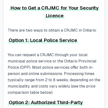
How to Get a CRJMC for Your Security
Licence
There are two ways to obtain a CRJMC in Ontario:
Option 1: Local Police Service
You can request a CRJMC through your local
municipal police service or the Ontario Provincial
Police (OPP). Most police services offer both in-
person and online submissions. Processing times
typically range from 2 to 8 weeks, depending on the
municipality, and costs vary widely (see the price
comparison table below).
Option 2: Authorized Third-Party