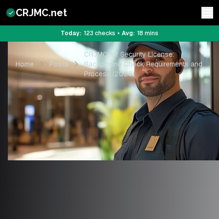
CRJMC.net
Today:
123
checks
•
Avg:
18
mins
CRJMC for Security License:
Home
Posts
Background Check Requirements and
Process (2026)