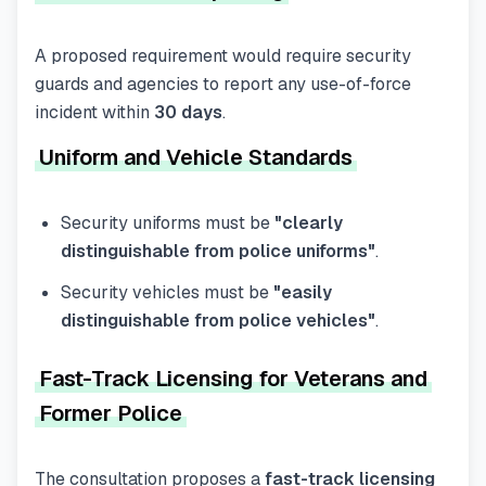
A proposed requirement would require security
guards and agencies to report any use-of-force
incident within
30 days
.
Uniform and Vehicle Standards
Security uniforms must be
"clearly
distinguishable from police uniforms"
.
Security vehicles must be
"easily
distinguishable from police vehicles"
.
Fast-Track Licensing for Veterans and
Former Police
The consultation proposes a
fast-track licensing