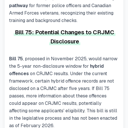
pathway
for former police officers and Canadian
Armed Forces veterans, recognizing their existing
training and background checks.
Bill 75: Potential Changes to CRJMC
Disclosure
Bill 75
, proposed in November 2025, would narrow
the 5-year non-disclosure window for
hybrid
offences
on CRJMC results. Under the current
framework, certain hybrid offence records are not
disclosed on a CRJMC after five years. If Bill 75
passes, more information about these offences
could appear on CRJMC results, potentially
affecting some applicants' eligibility. This bill is still
in the legislative process and has not been enacted
as of February 2026.