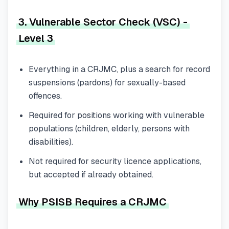
3. Vulnerable Sector Check (VSC) -
Level 3
Everything in a CRJMC, plus a search for record
suspensions (pardons) for sexually-based
offences.
Required for positions working with vulnerable
populations (children, elderly, persons with
disabilities).
Not required for security licence applications,
but accepted if already obtained.
Why PSISB Requires a CRJMC