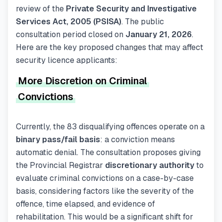
review of the
Private Security and Investigative
Services Act, 2005 (PSISA)
. The public
consultation period closed on
January 21, 2026
.
Here are the key proposed changes that may affect
security licence applicants:
More Discretion on Criminal
Convictions
Currently, the 83 disqualifying offences operate on a
binary pass/fail basis
: a conviction means
automatic denial. The consultation proposes giving
the Provincial Registrar
discretionary authority
to
evaluate criminal convictions on a case-by-case
basis, considering factors like the severity of the
offence, time elapsed, and evidence of
rehabilitation. This would be a significant shift for