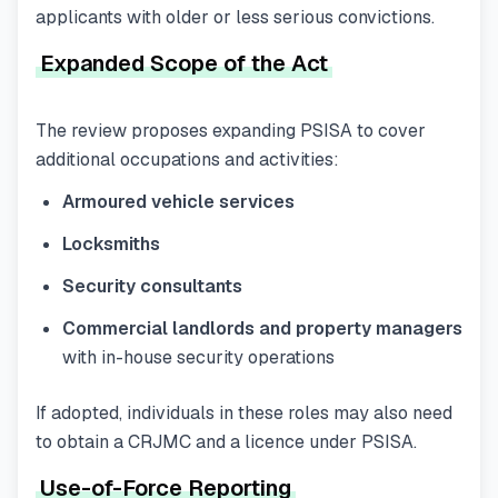
applicants with older or less serious convictions.
Expanded Scope of the Act
The review proposes expanding PSISA to cover
additional occupations and activities:
Armoured vehicle services
Locksmiths
Security consultants
Commercial landlords and property managers
with in-house security operations
If adopted, individuals in these roles may also need
to obtain a CRJMC and a licence under PSISA.
Use-of-Force Reporting