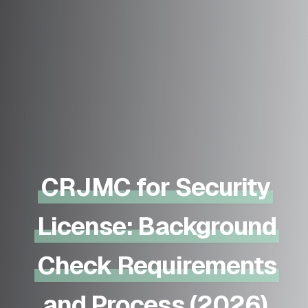
CRJMC for Security
License: Background
Check Requirements
and Process (2026)