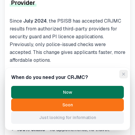
Provider
Since
July 2024
, the PSISB has accepted CRJMC
results from authorized third-party providers for
security guard and PI licence applications.
Previously, only police-issued checks were
accepted. This change gives applicants faster, more
affordable options.
CRJMC.net
, powered by Triton Canada, is an
When do you need your CRJMC?
authorized third-party provider. Benefits include:
Results in as fast as 15 minutes
(vs. weeks
Now
through police services).
Soon
$49.95 flat fee
(often cheaper than police-
issued checks).
Just looking for information
100% online
- no appointments, no travel.